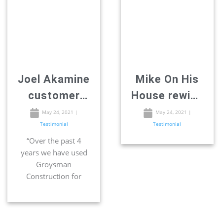
Joel Akamine
Mike On His
customer
House rewiev
review –
– Remodeling
May 24, 2021
|
May 24, 2021
|
Testimonial
Testimonial
Remodeling
in San-Diego
“Over the past 4
in San Diego
years we have used
Groysman
Construction for
many projects. They
have re-modeled two
bathrooms. Installed