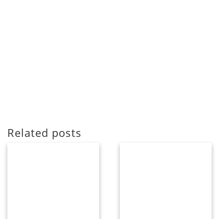
Related posts