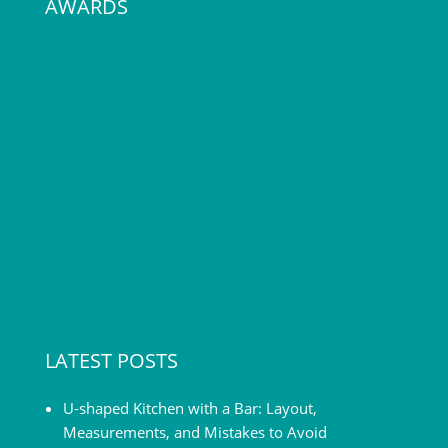
AWARDS
LATEST POSTS
U-shaped Kitchen with a Bar: Layout,
Measurements, and Mistakes to Avoid