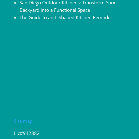
San Diego Outdoor Kitchens: Transform Your
Backyard into a Functional Space
The Guide to an L-Shaped Kitchen Remodel
Site map
Lic#942382