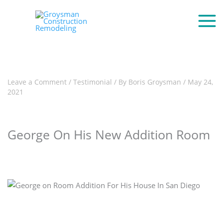
Leave a Comment
/
Testimonial
/ By
Boris Groysman
/
May 24,
2021
George On His New Addition Room