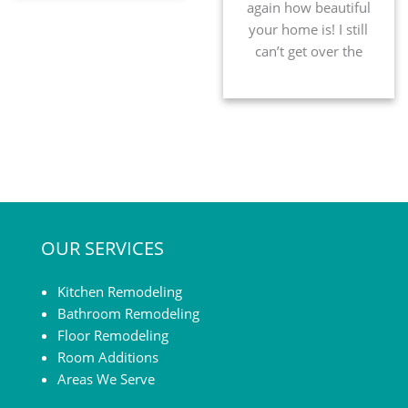
again how beautiful
your home is! I still
can’t get over the
level of
craftsmanship they
put into your home.
After all the
construction crazies
I’ve been through, I
have learned what to
look for in quality;
OUR SERVICES
your company went
above and beyond! I
know with your job
Kitchen Remodeling
you know […]
Bathroom Remodeling
Floor Remodeling
Room Additions
Areas We Serve