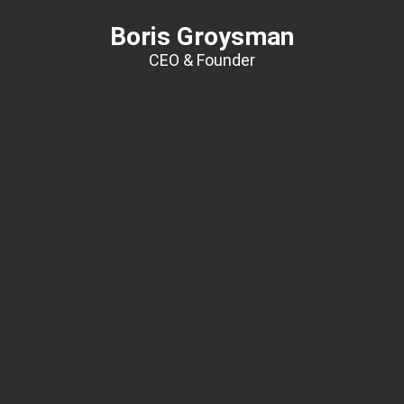
Boris Groysman
CEO & Founder