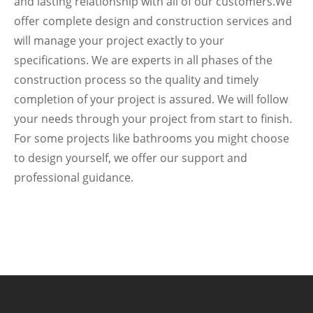
and lasting relationship with all of our customers.We
offer complete design and construction services and
will manage your project exactly to your
specifications. We are experts in all phases of the
construction process so the quality and timely
completion of your project is assured. We will follow
your needs through your project from start to finish.
For some projects like bathrooms you might choose
to design yourself, we offer our support and
professional guidance.