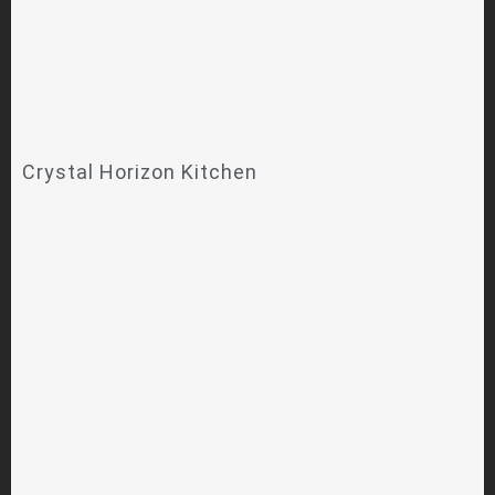
Crystal Horizon Kitchen