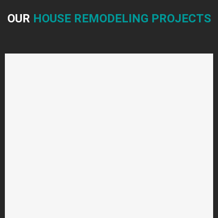
OUR
HOUSE REMODELING PROJECTS