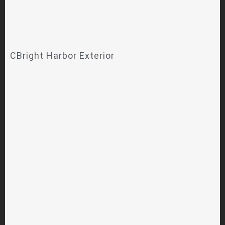
CBright Harbor Exterior