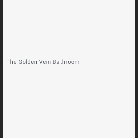
The Golden Vein Bathroom