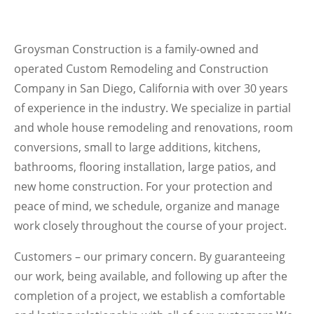
Groysman Construction is a family-owned and
operated Custom Remodeling and Construction
Company in San Diego, California with over 30 years
of experience in the industry. We specialize in partial
and whole house remodeling and renovations, room
conversions, small to large additions, kitchens,
bathrooms, flooring installation, large patios, and
new home construction. For your protection and
peace of mind, we schedule, organize and manage
work closely throughout the course of your project.
Customers – our primary concern. By guaranteeing
our work, being available, and following up after the
completion of a project, we establish a comfortable