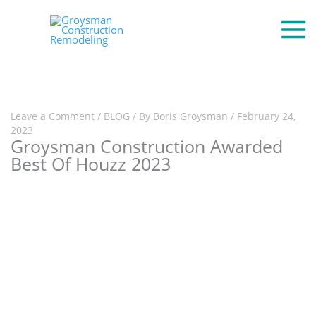
Leave a Comment
/
BLOG
/ By
Boris Groysman
/
February 24,
2023
Groysman Construction Awarded
Best Of Houzz 2023