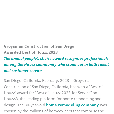
Groysman Construction of San Diego
Awarded Best of Houzz 202
3
The annual people’s choice award recognizes professionals
among the Houzz community who stand out in both talent
and customer service
San Diego, California, February, 2023 – Groysman
Construction of San Diego, California, has won a “Best of
Houzz” award for “Best of Houzz 2023 for Service” on
Houzz®, the leading platform for home remodeling and
design. The 30-year-old
home remodeling company
was
chosen by the millions of homeowners that comprise the