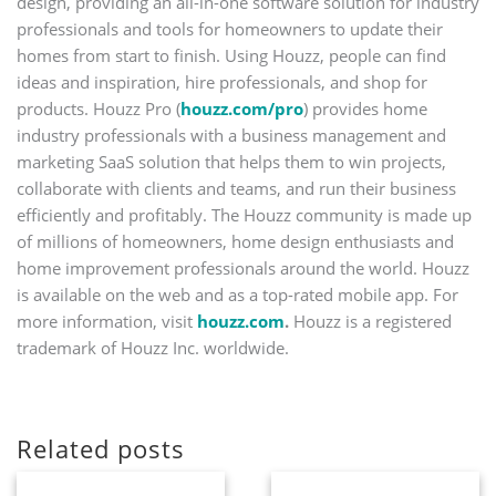
design, providing an all-in-one software solution for industry
professionals and tools for homeowners to update their
homes from start to finish. Using Houzz, people can find
ideas and inspiration, hire professionals, and shop for
products. Houzz Pro (
houzz.com/pro
) provides home
industry professionals with a business management and
marketing SaaS solution that helps them to win projects,
collaborate with clients and teams, and run their business
efficiently and profitably. The Houzz community is made up
of millions of homeowners, home design enthusiasts and
home improvement professionals around the world. Houzz
is available on the web and as a top-rated mobile app. For
more information, visit
houzz.com
.
Houzz is a registered
trademark of Houzz Inc. worldwide.
Related posts