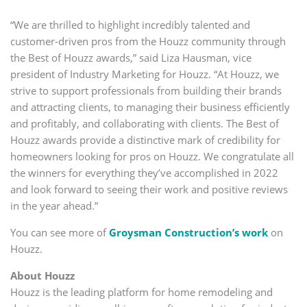
“We are thrilled to highlight incredibly talented and
customer-driven pros from the Houzz community through
the Best of Houzz awards,” said Liza Hausman, vice
president of Industry Marketing for Houzz. “At Houzz, we
strive to support professionals from building their brands
and attracting clients, to managing their business efficiently
and profitably, and collaborating with clients. The Best of
Houzz awards provide a distinctive mark of credibility for
homeowners looking for pros on Houzz. We congratulate all
the winners for everything they’ve accomplished in 2022
and look forward to seeing their work and positive reviews
in the year ahead.”
You can see more of
Groysman Construction’s work
on
Houzz.
About Houzz
Houzz is the leading platform for home remodeling and