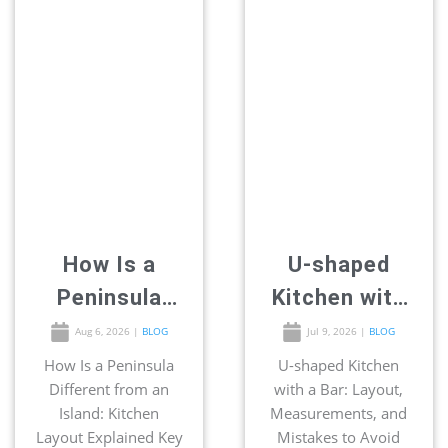
How Is a
U-shaped
Peninsula
Kitchen with
Different
a Bar: Layout,
Aug 6, 2026
|
BLOG
Jul 9, 2026
|
BLOG
from an
Measurement
How Is a Peninsula
U-shaped Kitchen
Different from an
with a Bar: Layout,
Island:
s, and
Island: Kitchen
Measurements, and
Kitchen
Mistakes to
Layout Explained Key
Mistakes to Avoid