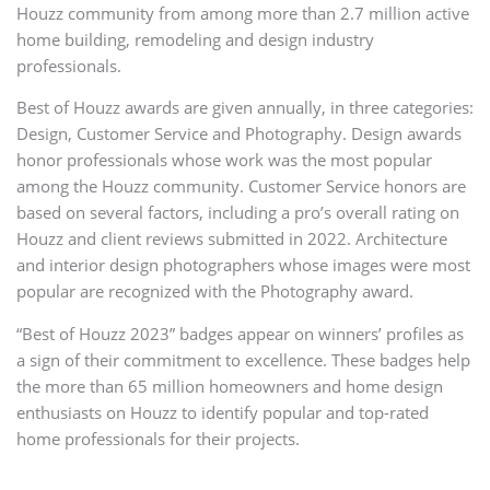
Houzz community from among more than 2.7 million active
home building, remodeling and design industry
professionals.
Best of Houzz awards are given annually, in three categories:
Design, Customer Service and Photography. Design awards
honor professionals whose work was the most popular
among the Houzz community. Customer Service honors are
based on several factors, including a pro’s overall rating on
Houzz and client reviews submitted in 2022. Architecture
and interior design photographers whose images were most
popular are recognized with the Photography award.
“Best of Houzz 2023” badges appear on winners’ profiles as
a sign of their commitment to excellence. These badges help
the more than 65 million homeowners and home design
enthusiasts on Houzz to identify popular and top-rated
home professionals for their projects.