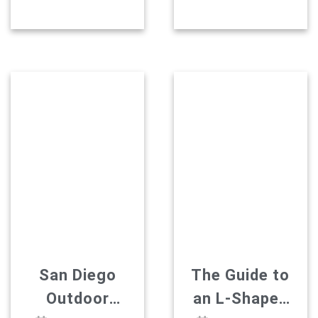
Layout
Avoid
takeaways: A kitchen
What is a U-shaped
island is freestanding,
kitchen, exactly?
Explained
with access from all
Three connected
four sides. A kitchen
walls with cabinetry
peninsula is attached
and counters,
to a wall or cabinets
wrapped around a
at one end, with
cook like a
access from three
horseshoe. Nothing
sides. That one
fancy about the
difference drives
geometry. It’s old
everything else. An
logic, and it still holds
island needs a
up. The entire “work
kitchen of around […]
triangle” concept was
built around this
exact footprint […]
San Diego
The Guide to
Outdoor
an L-Shaped