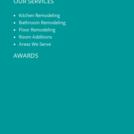
OUR SERVICES
without going
if planned right —
through a complete
you can make it seem
renovation. The […]
far more spacious
Kitchen Remodeling
than it is. Minor […]
Bathroom Remodeling
Floor Remodeling
Room Additions
Areas We Serve
AWARDS