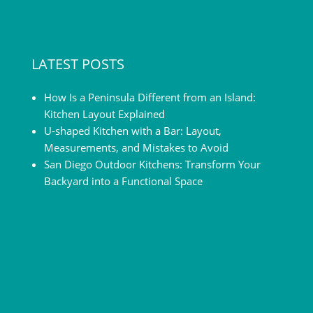
LATEST POSTS
How Is a Peninsula Different from an Island:
Kitchen Layout Explained
U-shaped Kitchen with a Bar: Layout,
Measurements, and Mistakes to Avoid
San Diego Outdoor Kitchens: Transform Your
Backyard into a Functional Space