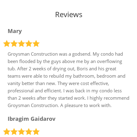
Reviews
Mary
Groysman Construction was a godsend. My condo had
been flooded by the guys above me by an overflowing
tub. After 2 weeks of drying out, Boris and his great
teams were able to rebuild my bathroom, bedroom and
vanity better than new. They were cost effective,
professional and efficient. I was back in my condo less
than 2 weeks after they started work. I highly recommend
Groysman Construction. A pleasure to work with.
Ibragim Gaidarov