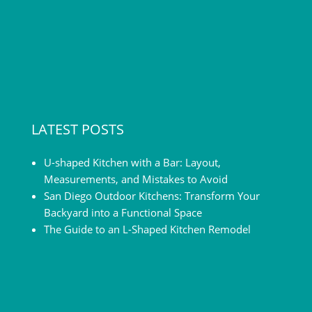
LATEST POSTS
U-shaped Kitchen with a Bar: Layout,
Measurements, and Mistakes to Avoid
San Diego Outdoor Kitchens: Transform Your
Backyard into a Functional Space
The Guide to an L-Shaped Kitchen Remodel