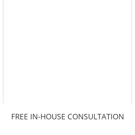
FREE IN-HOUSE CONSULTATION