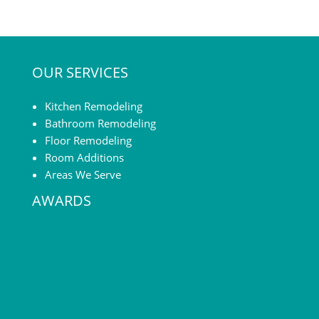
OUR SERVICES
Kitchen Remodeling
Bathroom Remodeling
Floor Remodeling
Room Additions
Areas We Serve
AWARDS