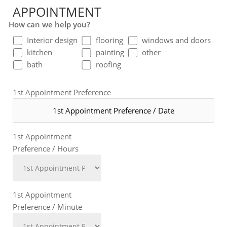
APPOINTMENT
How can we help you?
Interior design
flooring
windows and doors
kitchen
painting
other
bath
roofing
1st Appointment Preference
1st Appointment
Preference / Hours
1st Appointment
Preference / Minute