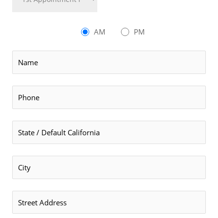
AM
PM