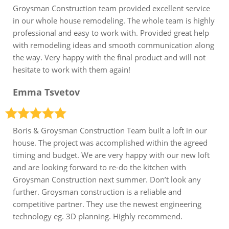
Groysman Construction team provided excellent service
in our whole house remodeling. The whole team is highly
professional and easy to work with. Provided great help
with remodeling ideas and smooth communication along
the way. Very happy with the final product and will not
hesitate to work with them again!
Emma Tsvetov
Boris & Groysman Construction Team built a loft in our
house. The project was accomplished within the agreed
timing and budget. We are very happy with our new loft
and are looking forward to re-do the kitchen with
Groysman Construction next summer. Don’t look any
further. Groysman construction is a reliable and
competitive partner. They use the newest engineering
technology eg. 3D planning. Highly recommend.