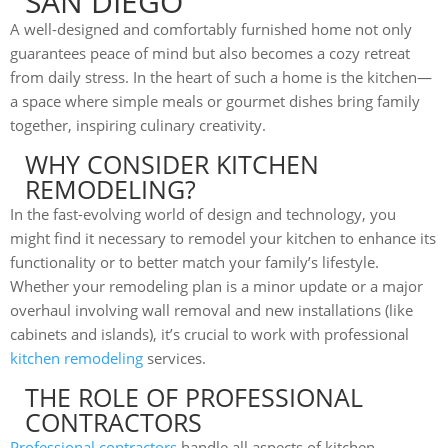
SAN DIEGO
A well-designed and comfortably furnished home not only
guarantees peace of mind but also becomes a cozy retreat
from daily stress. In the heart of such a home is the kitchen—
a space where simple meals or gourmet dishes bring family
together, inspiring culinary creativity.
WHY CONSIDER KITCHEN
REMODELING?
In the fast-evolving world of design and technology, you
might find it necessary to remodel your kitchen to enhance its
functionality or to better match your family’s lifestyle.
Whether your remodeling plan is a minor update or a major
overhaul involving wall removal and new installations (like
cabinets and islands), it’s crucial to work with professional
kitchen remodeling
services.
THE ROLE OF PROFESSIONAL
CONTRACTORS
Professional contractors
handle all aspects of kitchen