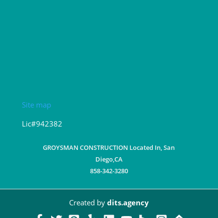
Site map
Lic#942382
GROYSMAN CONSTRUCTION Located In, San
Diego,CA
858-342-3280
Created by
dits.agency