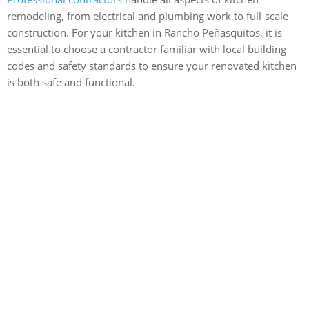
remodeling, from electrical and plumbing work to full-scale
construction. For your kitchen in Rancho Peñasquitos, it is
essential to choose a contractor familiar with local building
codes and safety standards to ensure your renovated kitchen
is both safe and functional.