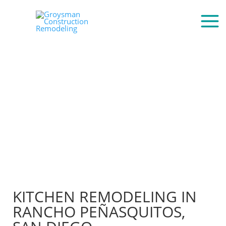
KITCHEN REMODELING IN
RANCHO PEÑASQUITOS,