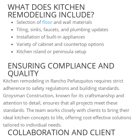
WHAT DOES KITCHEN
REMODELING INCLUDE?
Selection of
floor
and wall materials
Tiling, sinks, faucets, and plumbing updates
Installation of built-in appliances
Variety of cabinet and countertop options
Kitchen island or peninsula setup
ENSURING COMPLIANCE AND
QUALITY
Kitchen remodeling in Rancho Peñasquitos requires strict
adherence to safety regulations and building standards.
Groysman Construction, known for its craftsmanship and
attention to detail, ensures that all projects meet these
standards. The team works closely with clients to bring their
ideal kitchen concepts to life, offering cost-effective solutions
tailored to individual needs.
COLLABORATION AND CLIENT