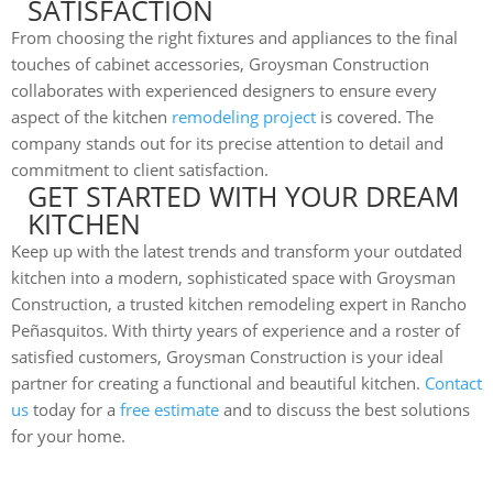
SATISFACTION
From choosing the right fixtures and appliances to the final
touches of cabinet accessories, Groysman Construction
collaborates with experienced designers to ensure every
aspect of the kitchen
remodeling project
is covered. The
company stands out for its precise attention to detail and
commitment to client satisfaction.
GET STARTED WITH YOUR DREAM
KITCHEN
Keep up with the latest trends and transform your outdated
kitchen into a modern, sophisticated space with Groysman
Construction, a trusted kitchen remodeling expert in Rancho
Peñasquitos. With thirty years of experience and a roster of
satisfied customers, Groysman Construction is your ideal
partner for creating a functional and beautiful kitchen.
Contact
us
today for a
free estimate
and to discuss the best solutions
for your home.