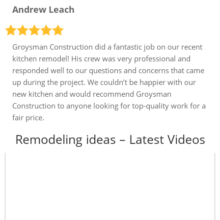
Andrew Leach
Groysman Construction did a fantastic job on our recent
kitchen remodel! His crew was very professional and
responded well to our questions and concerns that came
up during the project. We couldn’t be happier with our
new kitchen and would recommend Groysman
Construction to anyone looking for top-quality work for a
fair price.
Remodeling ideas – Latest Videos