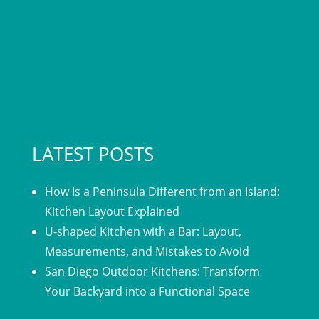
LATEST POSTS
How Is a Peninsula Different from an Island:
Kitchen Layout Explained
U-shaped Kitchen with a Bar: Layout,
Measurements, and Mistakes to Avoid
San Diego Outdoor Kitchens: Transform
Your Backyard into a Functional Space