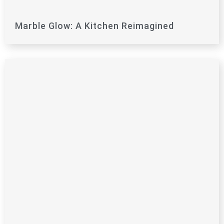
Marble Glow: A Kitchen Reimagined