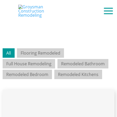
All
Flooring Remodeled
Full House Remodeling
Remodeled Bathroom
Remodeled Bedroom
Remodeled Kitchens