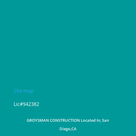
Site map
Lic#942382
GROYSMAN CONSTRUCTION Located In, San
Diego,CA