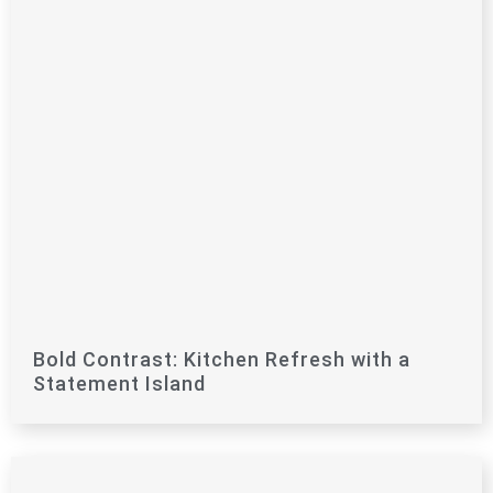
Bold Contrast: Kitchen Refresh with a
Statement Island