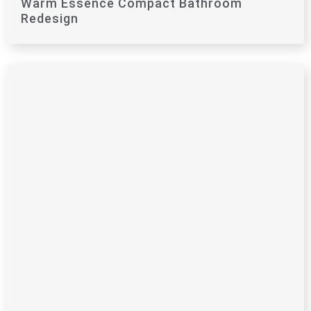
Warm Essence Compact Bathroom
Redesign