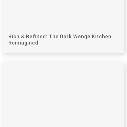
Rich & Refined: The Dark Wenge Kitchen
Reimagined