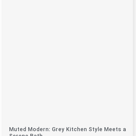
Muted Modern: Grey Kitchen Style Meets a
Serene Bath