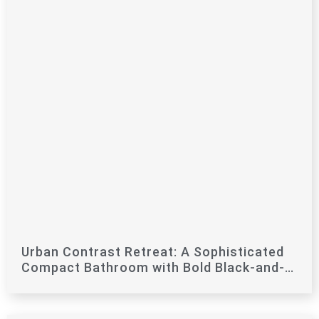
Urban Contrast Retreat: A Sophisticated
Compact Bathroom with Bold Black-and-
White Flair