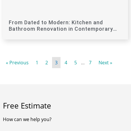
From Dated to Modern: Kitchen and
Bathroom Renovation in Contemporary
Style
« Previous
1
2
3
4
5
…
7
Next »
Free Estimate
How can we help you?