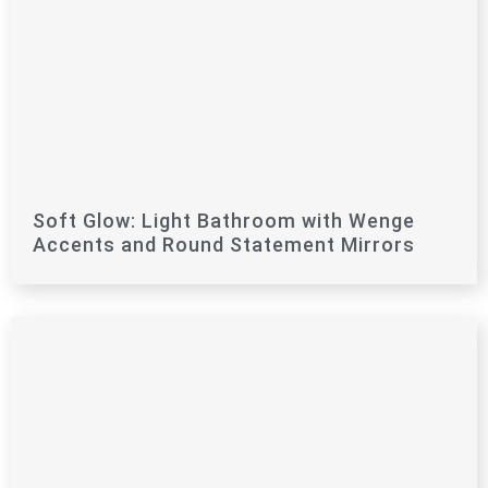
Soft Glow: Light Bathroom with Wenge
Accents and Round Statement Mirrors