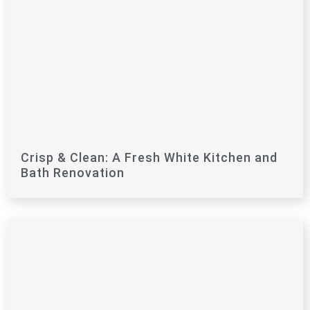
Crisp & Clean: A Fresh White Kitchen and
Bath Renovation