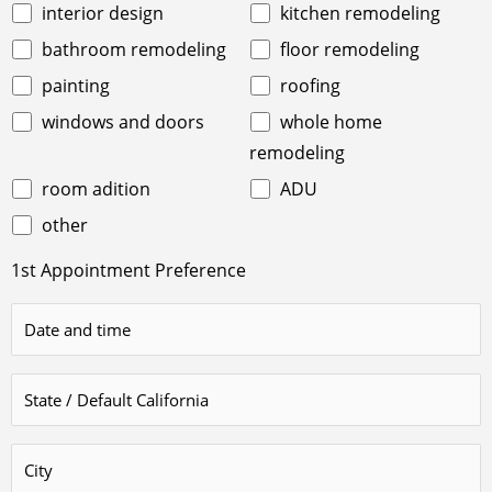
interior design
kitchen remodeling
bathroom remodeling
floor remodeling
painting
roofing
windows and doors
whole home
remodeling
room adition
ADU
other
1st Appointment Preference