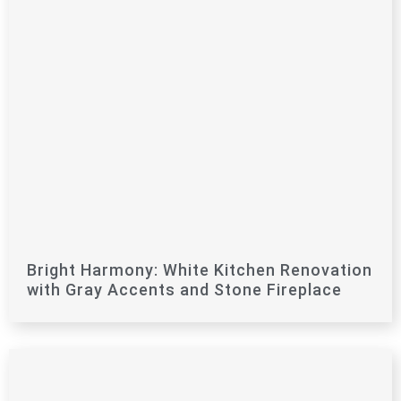
Bright Harmony: White Kitchen Renovation
with Gray Accents and Stone Fireplace