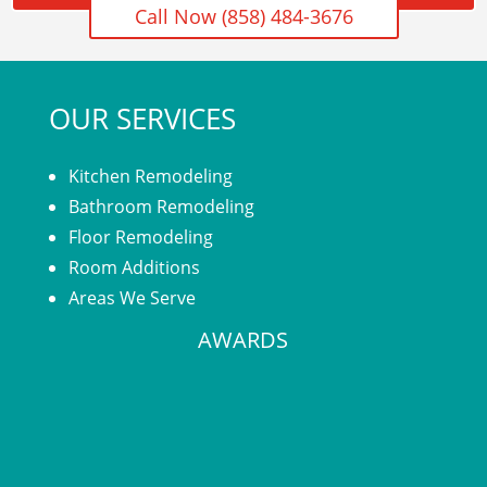
Call Now (858) 484-3676
OUR SERVICES
Kitchen Remodeling
Bathroom Remodeling
Floor Remodeling
Room Additions
Areas We Serve
AWARDS