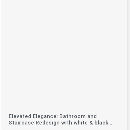
Elevated Elegance: Bathroom and
Staircase Redesign with white & black
Marble Touches