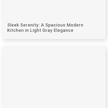
Sleek Serenity: A Spacious Modern
Kitchen in Light Gray Elegance