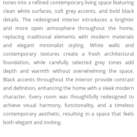
tones into a refined contemporary living space featuring
clean white surfaces, soft grey accents, and bold black
details. The redesigned interior introduces a brighter
and more open atmosphere throughout the home,
replacing traditional elements with modern materials
and elegant minimalist styling. White walls and
contemporary textures create a fresh architectural
foundation, while carefully selected grey tones add
depth and warmth without overwhelming the space.
Black accents throughout the interior provide contrast
and definition, enhancing the home with a sleek modern
character. Every room was thoughtfully redesigned to
achieve visual harmony, functionality, and a timeless
contemporary aesthetic, resulting in a space that feels
both elegant and inviting.