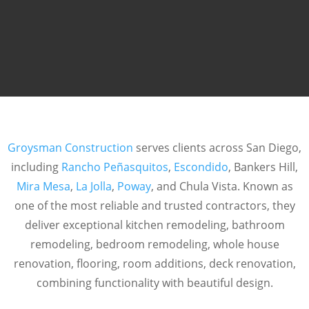
Groysman Construction
serves clients across San Diego,
including
Rancho Peñasquitos
,
Escondido
, Bankers Hill,
Mira Mesa
,
La Jolla
,
Poway
, and Chula Vista. Known as
one of the most reliable and trusted contractors, they
deliver exceptional kitchen remodeling, bathroom
remodeling, bedroom remodeling, whole house
renovation, flooring, room additions, deck renovation,
combining functionality with beautiful design.