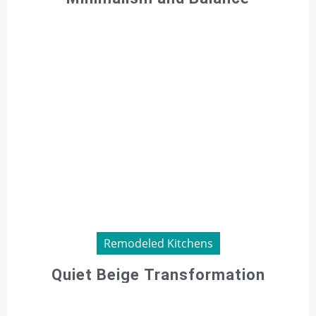
Remodeled Kitchens
Quiet Beige Transformation