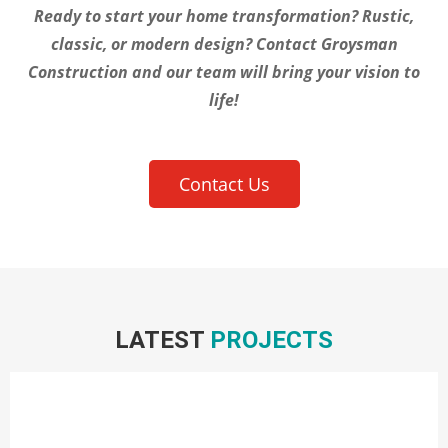
Ready to start your home transformation? Rustic,
classic, or modern design? Contact Groysman
Construction and our team will bring your vision to
life!
Contact Us
LATEST
PROJECTS