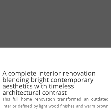
A complete interior renovation
blending bright contemporary
aesthetics with timeless
architectural contrast
This full home renovation transformed an outdated
interior defined by light wood finishes and warm brown