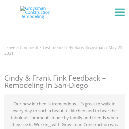
Leave a Comment
/
Testimonial
/ By
Boris Groysman
/
May 23,
2021
Cindy & Frank Fink Feedback –
Remodeling In San-Diego
Our new kitchen is tremendous. It’s great to walk in
every day to such a beautiful kitchen and to hear the
fabulous comments made by family and friends when
they see it. Working with Groysman Construction was