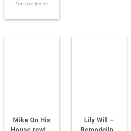
Construction for
many projects. They
have re-modeled two
bathrooms. Installed
recessed lighting.
Relocated our washer
and dryer. Installed
sliding doors.Most
recently they re-
modeled our kitchen
beautifully. The
cabinets layout was
improved. An island
fan was installed to
open up the kitchen.
They work with
dreams that […]
Mike On His
Lily Will –
House rewiev
Remodeling