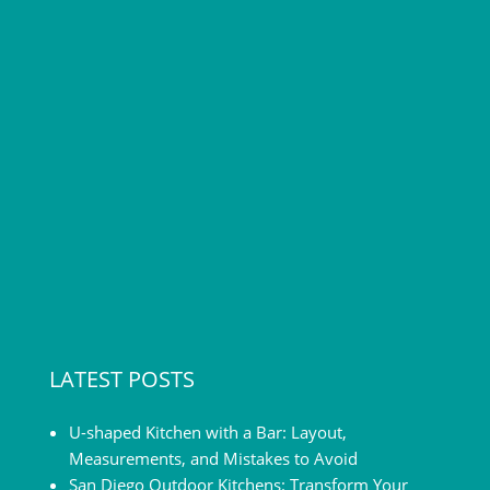
LATEST POSTS
U-shaped Kitchen with a Bar: Layout,
Measurements, and Mistakes to Avoid
San Diego Outdoor Kitchens: Transform Your