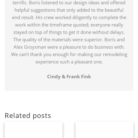
terrific. Boris listened to our design ideas and offered
helpful suggestions that only added to the beautiful
end result. His crew worked diligently to complete the
work within the timeframe quoted; everyone really
stayed on top of things to get it done without delays.
The quality of the materials were superior. Boris and
Alex Groysman were a pleasure to do business with.
We can’t thank you enough for making our remodeling
experience such a pleasant one.
Cindy & Frank Fink
Related posts