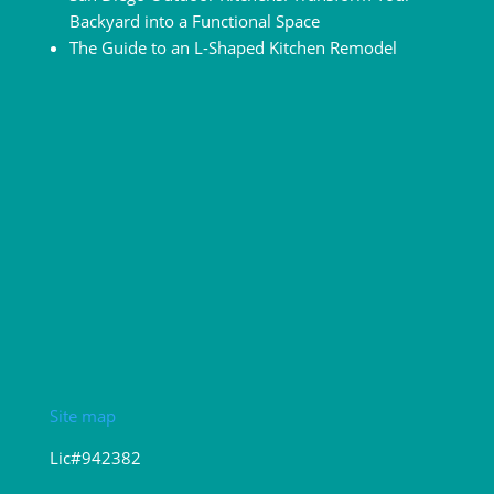
Backyard into a Functional Space
The Guide to an L-Shaped Kitchen Remodel
Site map
Lic#942382