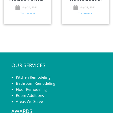
– Remodeling
in San-Diego
May 24, 2021
|
May 23, 2021
|
Testimonial
Testimonial
in San-Diego
OUR SERVICES
Kitchen Remodeling
Bathroom Remodeling
Floor Remodeling
Room Additions
Areas We Serve
AWARDS