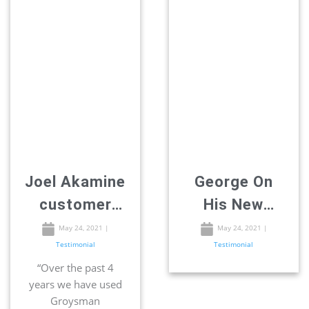
Joel Akamine
George On
customer
His New
review –
Addition
May 24, 2021
|
May 24, 2021
|
Testimonial
Testimonial
Remodeling
Room
“Over the past 4
in San Diego
years we have used
Groysman