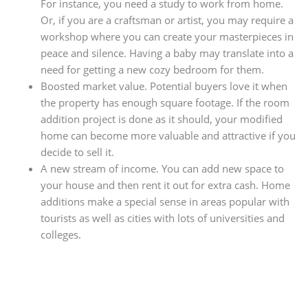
For instance, you need a study to work from home.
Or, if you are a craftsman or artist, you may require a
workshop where you can create your masterpieces in
peace and silence. Having a baby may translate into a
need for getting a new cozy bedroom for them.
Boosted market value. Potential buyers love it when
the property has enough square footage. If the room
addition project is done as it should, your modified
home can become more valuable and attractive if you
decide to sell it.
A new stream of income. You can add new space to
your house and then rent it out for extra cash. Home
additions make a special sense in areas popular with
tourists as well as cities with lots of universities and
colleges.