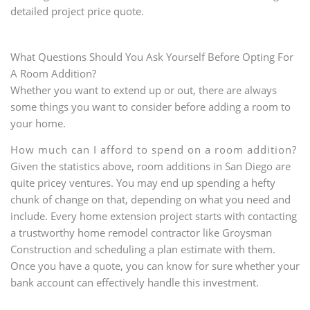
detailed project price quote.
What Questions Should You Ask Yourself Before Opting For
A Room Addition?
Whether you want to extend up or out, there are always
some things you want to consider before adding a room to
your home.
How much can I afford to spend on a room addition?
Given the statistics above, room additions in San Diego are
quite pricey ventures. You may end up spending a hefty
chunk of change on that, depending on what you need and
include. Every home extension project starts with contacting
a trustworthy home remodel contractor like Groysman
Construction and scheduling a plan estimate with them.
Once you have a quote, you can know for sure whether your
bank account can effectively handle this investment.