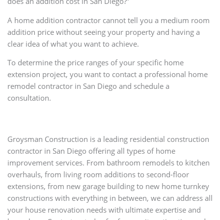
does an addition cost in San Diego?”
A home addition contractor cannot tell you a medium room
addition price without seeing your property and having a
clear idea of what you want to achieve.
To determine the price ranges of your specific home
extension project, you want to contact a professional home
remodel contractor in San Diego and schedule a
consultation.
Groysman Construction is a leading residential construction
contractor in San Diego offering all types of home
improvement services. From bathroom remodels to kitchen
overhauls, from living room additions to second-floor
extensions, from new garage building to new home turnkey
constructions with everything in between, we can address all
your house renovation needs with ultimate expertise and