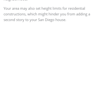
Your area may also set height limits for residential
constructions, which might hinder you from adding a
second story to your San Diego house.