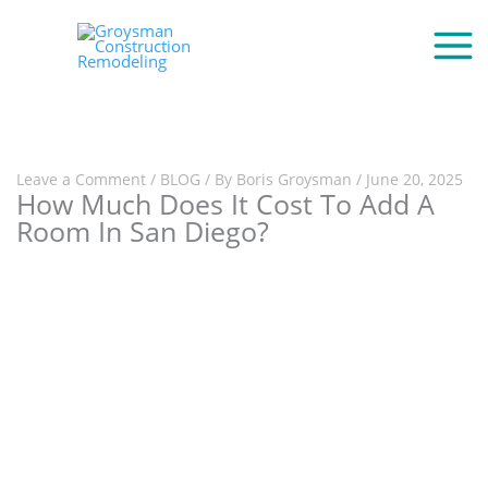
Leave a Comment
/
BLOG
/ By
Boris Groysman
/
June 20, 2025
How Much Does It Cost To Add A
Room In San Diego?