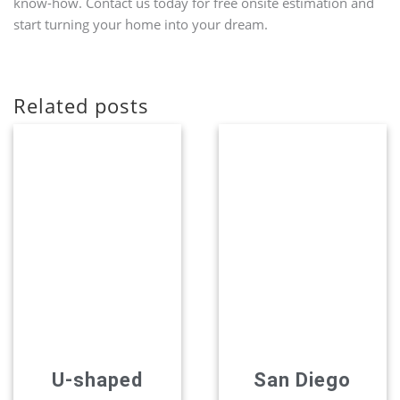
know-how. Contact us today for free onsite estimation and
start turning your home into your dream.
Related posts
U-shaped
San Diego