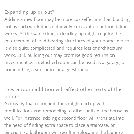
Expanding up or out?
Adding a new floor may be more cost-effecting than building
out as such work does not involve excavation or foundation
works. At the same time, extending up might require the
enforcement of load-bearing structures of your home, which
is also quite complicated and requires lots of architectural
work. Still, building out may promise good returns on
investment as a detached room can be used as a garage, a
home office, a sunroom, or a guesthouse.
How a room addition will affect other parts of the
home?
Get ready that room additions might end up with
modifications and remodeling to other units of the house as
well. For instance, adding a second floor will translate into
the need of finding extra space to place a staircase, or
extending a bathroom will result in relocating the laundry