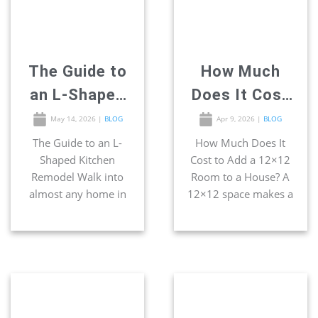
triangle” concept was
smartest […]
built around this
exact footprint […]
The Guide to
How Much
an L-Shaped
Does It Cost
Kitchen
to Add a
May 14, 2026
|
BLOG
Apr 9, 2026
|
BLOG
Remodel
12×12 Room
The Guide to an L-
How Much Does It
Shaped Kitchen
Cost to Add a 12×12
to a House?
Remodel Walk into
Room to a House? A
almost any home in
12×12 space makes a
San Diego, and you
great home office,
will certainly find the
bedroom, bathroom,
most popular kitchen
and even kitchen. If
footprint waiting
you have extra space
behind the door —
on your lot, a 12×12
the L-shape. Two
room addition is one
walls of cabinets
of the simplest ways