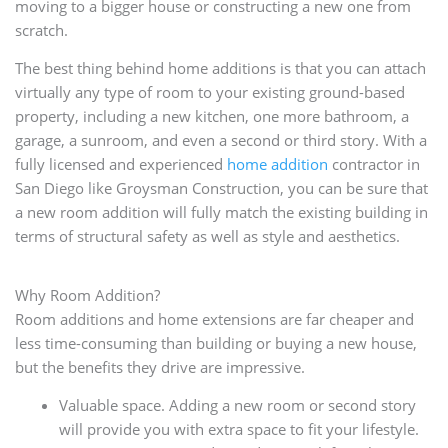
moving to a bigger house or constructing a new one from
scratch.
The best thing behind home additions is that you can attach
virtually any type of room to your existing ground-based
property, including a new kitchen, one more bathroom, a
garage, a sunroom, and even a second or third story. With a
fully licensed and experienced
home addition
contractor in
San Diego like Groysman Construction, you can be sure that
a new room addition will fully match the existing building in
terms of structural safety as well as style and aesthetics.
Why Room Addition?
Room additions and home extensions are far cheaper and
less time-consuming than building or buying a new house,
but the benefits they drive are impressive.
Valuable space. Adding a new room or second story
will provide you with extra space to fit your lifestyle.