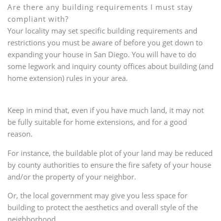
Are there any building requirements I must stay
compliant with?
Your locality may set specific building requirements and
restrictions you must be aware of before you get down to
expanding your house in San Diego. You will have to do
some legwork and inquiry county offices about building (and
home extension) rules in your area.
Keep in mind that, even if you have much land, it may not
be fully suitable for home extensions, and for a good
reason.
For instance, the buildable plot of your land may be reduced
by county authorities to ensure the fire safety of your house
and/or the property of your neighbor.
Or, the local government may give you less space for
building to protect the aesthetics and overall style of the
neighborhood.