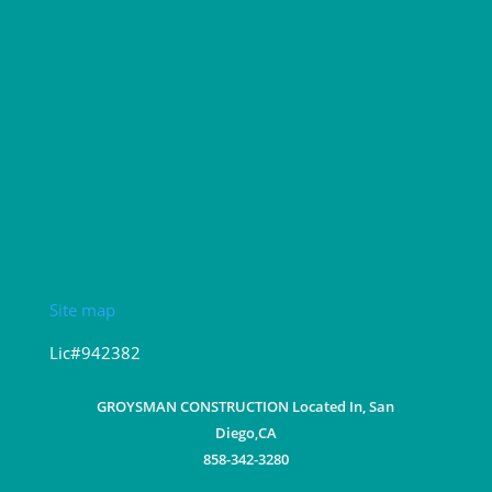
Site map
Lic#942382
GROYSMAN CONSTRUCTION Located In, San
Diego,CA
858-342-3280