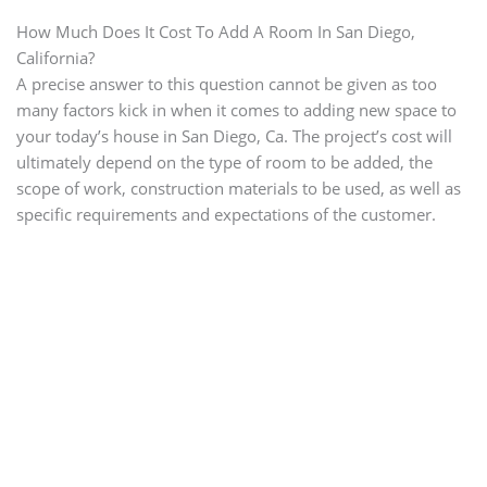
How Much Does It Cost To Add A Room In San Diego,
California?
A precise answer to this question cannot be given as too
many factors kick in when it comes to adding new space to
your today’s house in San Diego, Ca. The project’s cost will
ultimately depend on the type of room to be added, the
scope of work, construction materials to be used, as well as
specific requirements and expectations of the customer.