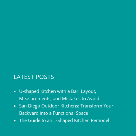
LATEST POSTS
U-shaped Kitchen with a Bar: Layout,
Measurements, and Mistakes to Avoid
San Diego Outdoor Kitchens: Transform Your
Backyard into a Functional Space
The Guide to an L-Shaped Kitchen Remodel