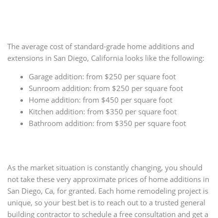
The average cost of standard-grade home additions and
extensions in San Diego, California looks like the following:
Garage addition: from $250 per square foot
Sunroom addition: from $250 per square foot
Home addition: from $450 per square foot
Kitchen addition: from $350 per square foot
Bathroom addition: from $350 per square foot
As the market situation is constantly changing, you should
not take these very approximate prices of home additions in
San Diego, Ca, for granted. Each home remodeling project is
unique, so your best bet is to reach out to a trusted general
building contractor to schedule a free consultation and get a