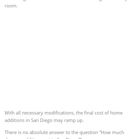
room.
With all necessary modifications, the final cost of home
additions in San Diego may ramp up.
There is no absolute answer to the question “How much