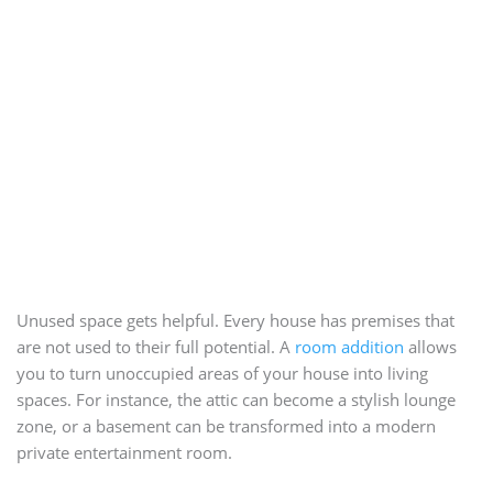
Unused space gets helpful. Every house has premises that
are not used to their full potential. A
room addition
allows
you to turn unoccupied areas of your house into living
spaces. For instance, the attic can become a stylish lounge
zone, or a basement can be transformed into a modern
private entertainment room.