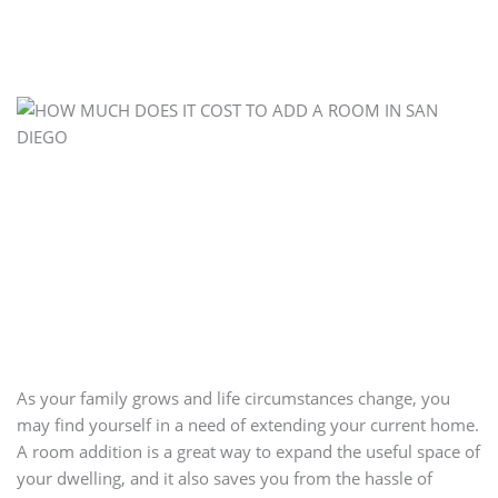
As your family grows and life circumstances change, you
may find yourself in a need of extending your current home.
A room addition is a great way to expand the useful space of
your dwelling, and it also saves you from the hassle of