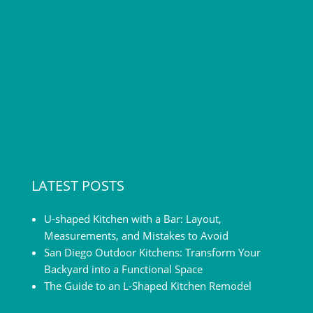
LATEST POSTS
U-shaped Kitchen with a Bar: Layout,
Measurements, and Mistakes to Avoid
San Diego Outdoor Kitchens: Transform Your
Backyard into a Functional Space
The Guide to an L-Shaped Kitchen Remodel