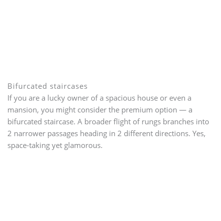
Bifurcated staircases
If you are a lucky owner of a spacious house or even a
mansion, you might consider the premium option — a
bifurcated staircase. A broader flight of rungs branches into
2 narrower passages heading in 2 different directions. Yes,
space-taking yet glamorous.