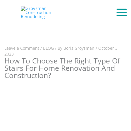
Leave a Comment
/
BLOG
/ By
Boris Groysman
/
October 3,
2023
How To Choose The Right Type Of
Stairs For Home Renovation And
Construction?