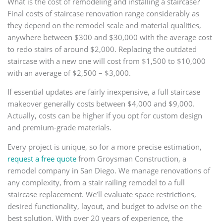
What is the cost of remodeling and installing a staircase?
Final costs of staircase renovation range considerably as
they depend on the remodel scale and material qualities,
anywhere between $300 and $30,000 with the average cost
to redo stairs of around $2,000. Replacing the outdated
staircase with a new one will cost from $1,500 to $10,000
with an average of $2,500 – $3,000.
If essential updates are fairly inexpensive, a full staircase
makeover generally costs between $4,000 and $9,000.
Actually, costs can be higher if you opt for custom design
and premium-grade materials.
Every project is unique, so for a more precise estimation,
request a free quote
from Groysman Construction, a
remodel company in San Diego. We manage renovations of
any complexity, from a stair railing remodel to a full
staircase replacement. We’ll evaluate space restrictions,
desired functionality, layout, and budget to advise on the
best solution. With over 20 years of experience, the