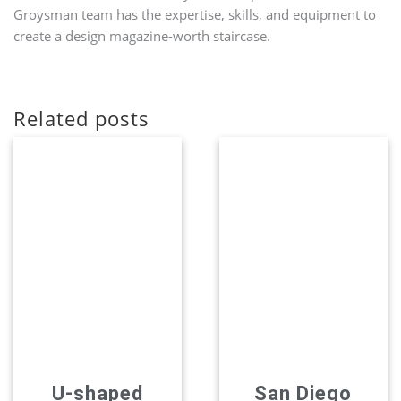
Groysman team has the expertise, skills, and equipment to
create a design magazine-worth staircase.
Related posts
U-shaped
San Diego