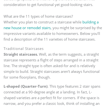
consideration to get functional yet good-looking stairs.
What are the 11 types of home staircases?
Whether you plan to construct a staircase while
building a
new house or remodel stairs
, you might be surprised by the
impressive variants available to homeowners. Below you’ll
find a description of the 11 varieties of home staircases.
Traditional Staircases
Straight staircases.
Well, as the term suggests, a straight
staircase represents a flight of steps arranged in a straight
line. The straight type is often asked-for and is relatively
simple to build. Straight staircases aren’t always functional
for some floorplans, though.
L-shaped (Quarter-Turn)
. This type features 2 stair spans
connected at a 90-degree angle at a landing. In fact, L-
shaped varieties are a perfect fit for corners. If the space is
narrow, and you prefer a classic look, think of installing an