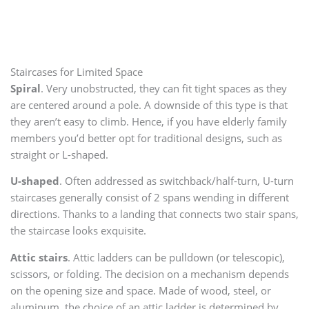
Staircases for Limited Space
Spiral
. Very unobstructed, they can fit tight spaces as they
are centered around a pole. A downside of this type is that
they aren’t easy to climb. Hence, if you have elderly family
members you’d better opt for traditional designs, such as
straight or L-shaped.
U-shaped
. Often addressed as switchback/half-turn, U-turn
staircases generally consist of 2 spans wending in different
directions. Thanks to a landing that connects two stair spans,
the staircase looks exquisite.
Attic stairs
. Attic ladders can be pulldown (or telescopic),
scissors, or folding. The decision on a mechanism depends
on the opening size and space. Made of wood, steel, or
aluminum, the choice of an attic ladder is determined by