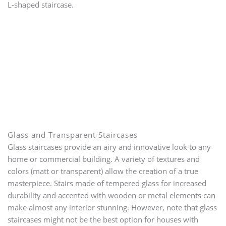
L-shaped staircase.
Glass and Transparent Staircases
Glass staircases provide an airy and innovative look to any
home or commercial building. A variety of textures and
colors (matt or transparent) allow the creation of a true
masterpiece. Stairs made of tempered glass for increased
durability and accented with wooden or metal elements can
make almost any interior stunning. However, note that glass
staircases might not be the best option for houses with