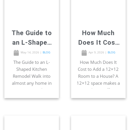
up. The entire “work
This is one of the
triangle” concept was
smartest […]
built around this
exact footprint […]
The Guide to
How Much
an L-Shaped
Does It Cost
Kitchen
to Add a
May 14, 2026
|
BLOG
Apr 9, 2026
|
BLOG
Remodel
12×12 Room
The Guide to an L-
How Much Does It
Shaped Kitchen
Cost to Add a 12×12
to a House?
Remodel Walk into
Room to a House? A
almost any home in
12×12 space makes a
San Diego, and you
great home office,
will certainly find the
bedroom, bathroom,
most popular kitchen
and even kitchen. If
footprint waiting
you have extra space
behind the door —
on your lot, a 12×12
the L-shape. Two
room addition is one