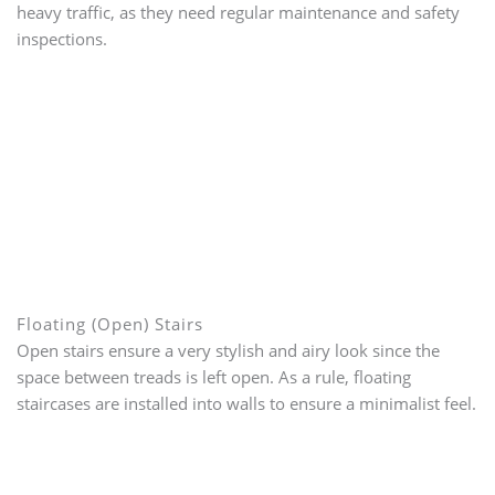
heavy traffic, as they need regular maintenance and safety
inspections.
Floating (Open) Stairs
Open stairs ensure a very stylish and airy look since the
space between treads is left open. As a rule, floating
staircases are installed into walls to ensure a minimalist feel.