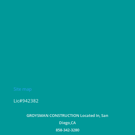
Site map
Lic#942382
GROYSMAN CONSTRUCTION Located In, San
Diego,CA
858-342-3280