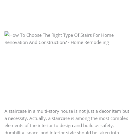
A staircase in a multi-story house is not just a decor item but
a necessity. Actually, a staircase is among the most complex
elements of the interior to design and build as safety,
durability, space, and interior style should be taken into