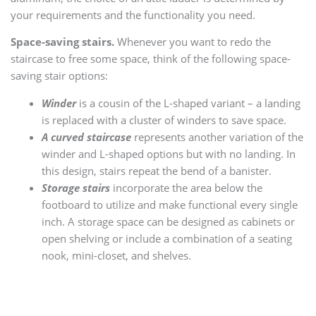
your requirements and the functionality you need.
Space-saving stairs.
Whenever you want to redo the
staircase to free some space, think of the following space-
saving stair options:
Winder
is a cousin of the L-shaped variant – a landing
is replaced with a cluster of winders to save space.
A curved staircase
represents another variation of the
winder and L-shaped options but with no landing. In
this design, stairs repeat the bend of a banister.
Storage stairs
incorporate the area below the
footboard to utilize and make functional every single
inch. A storage space can be designed as cabinets or
open shelving or include a combination of a seating
nook, mini-closet, and shelves.