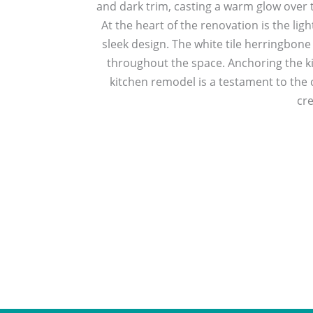
and dark trim, casting a warm glow over t
At the heart of the renovation is the lig
sleek design. The white tile herringbone
throughout the space. Anchoring the kit
kitchen remodel is a testament to the 
cre