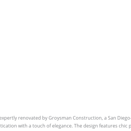
 expertly renovated by Groysman Construction, a San Diego
tication with a touch of elegance. The design features chic 