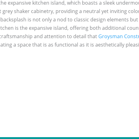
he expansive kitchen island, which boasts a sleek undermoun
ht grey shaker cabinetry, providing a neutral yet inviting co
 backsplash is not only a nod to classic design elements but 
chen is the expansive island, offering both additional coun
craftsmanship and attention to detail that
Groysman Constr
ating a space that is as functional as it is aesthetically pleas