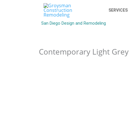
SERVICES
San Diego Design and Remodeling
Contemporary Light Grey 