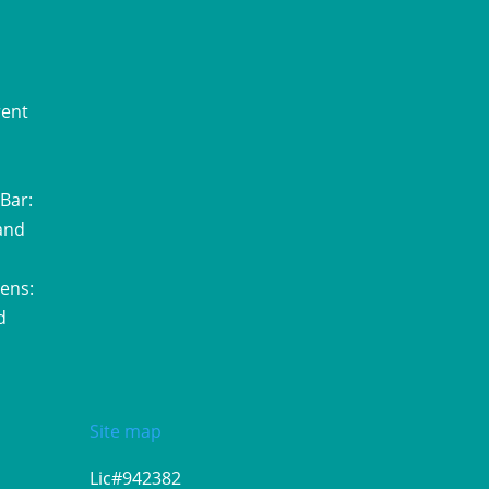
rent
Bar:
and
ens:
d
Site map
Lic#942382