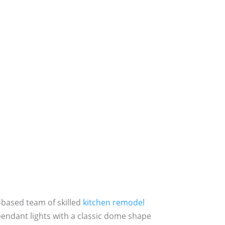
-based team of skilled
kitchen remodel
pendant lights with a classic dome shape