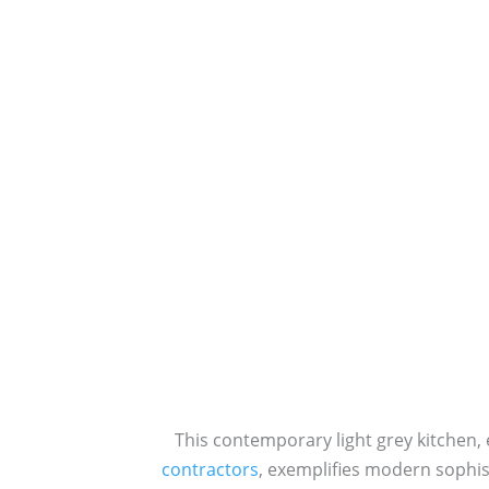
This contemporary light grey kitchen,
contractors
, exemplifies modern sophis