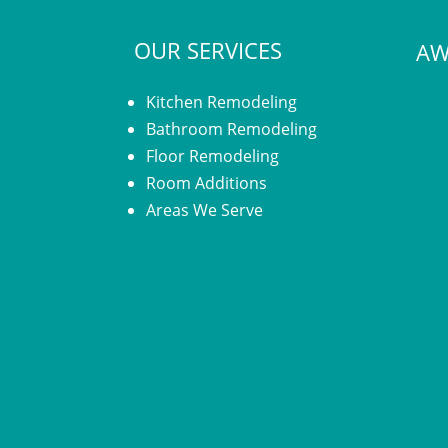
OUR SERVICES
AW
Kitchen Remodeling
Bathroom Remodeling
Floor Remodeling
Room Additions
Areas We Serve