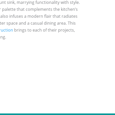
t sink, marrying functionality with style.
lor palette that complements the kitchen’s
also infuses a modern flair that radiates
ter space and a casual dining area. This
uction
brings to each of their projects,
ing.