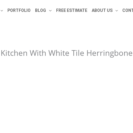
PORTFOLIO
BLOG
FREE ESTIMATE
ABOUT US
CONT
Kitchen With White Tile Herringbon