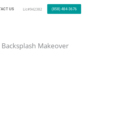
Lic#942382
ACT US
(858) 484-3676
e Backsplash Makeover