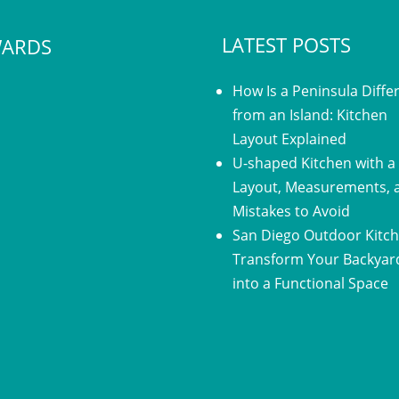
LATEST POSTS
ARDS
How Is a Peninsula Diffe
from an Island: Kitchen
Layout Explained
U-shaped Kitchen with a 
Layout, Measurements, 
Mistakes to Avoid
San Diego Outdoor Kitch
Transform Your Backyar
into a Functional Space