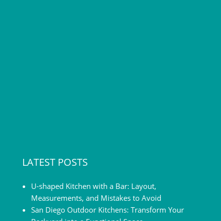
[…]
LATEST POSTS
U-shaped Kitchen with a Bar: Layout,
Measurements, and Mistakes to Avoid
San Diego Outdoor Kitchens: Transform Your