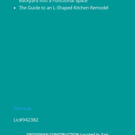
Backyard into a Functional Space
The Guide to an L-Shaped Kitchen Remodel
Site map
Lic#942382
GROYSMAN CONSTRUCTION Located In, San