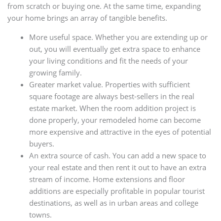
from scratch or buying one. At the same time, expanding
your home brings an array of tangible benefits.
More useful space. Whether you are extending up or
out, you will eventually get extra space to enhance
your living conditions and fit the needs of your
growing family.
Greater market value. Properties with sufficient
square footage are always best-sellers in the real
estate market. When the room addition project is
done properly, your remodeled home can become
more expensive and attractive in the eyes of potential
buyers.
An extra source of cash. You can add a new space to
your real estate and then rent it out to have an extra
stream of income. Home extensions and floor
additions are especially profitable in popular tourist
destinations, as well as in urban areas and college
towns.