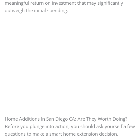
meaningful return on investment that may significantly
outweigh the initial spending.
Home Additions In San Diego CA: Are They Worth Doing?
Before you plunge into action, you should ask yourself a few
questions to make a smart home extension decision.