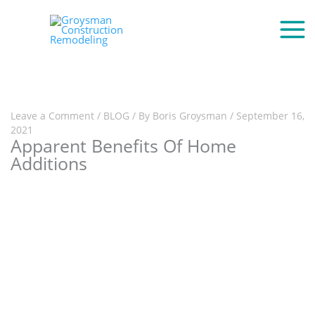
Leave a Comment
/
BLOG
/ By
Boris Groysman
/
September 16,
2021
Apparent Benefits Of Home
Additions