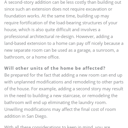
A second-story addition can be less costly than building out
since such an extension does not require excavation or
foundation works. At the same time, building up may
require fortification of the load-bearing structures of your
house, which is also quite difficult and involves a
professional architectural re-design. However, adding a
land-based extension to a home can pay off nicely because a
new separate room can be used as a garage, a sunroom, a
bathroom, or a home office.
Will other units of the home be affected?
Be prepared for the fact that adding a new room can end up
with unplanned modifications and remodeling to other parts
of the house. For example, adding a second story may result
in the need to building a new staircase, or remodeling the
bathroom will end up eliminating the laundry room.
Unwilling modifications may affect the final cost of room
addition in San Diego.
With all these considerations to keep in mind, you are,