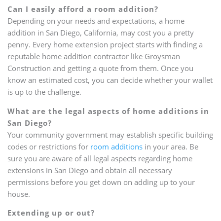
Can I easily afford a room addition?
Depending on your needs and expectations, a home
addition in San Diego, California, may cost you a pretty
penny. Every home extension project starts with finding a
reputable home addition contractor like Groysman
Construction and getting a quote from them. Once you
know an estimated cost, you can decide whether your wallet
is up to the challenge.
What are the legal aspects of home additions in
San Diego?
Your community government may establish specific building
codes or restrictions for
room additions
in your area. Be
sure you are aware of all legal aspects regarding home
extensions in San Diego and obtain all necessary
permissions before you get down on adding up to your
house.
Extending up or out?