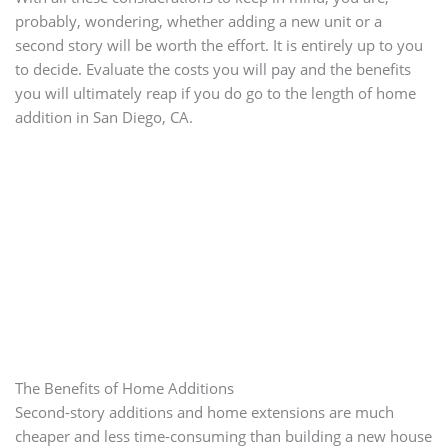
probably, wondering, whether adding a new unit or a
second story will be worth the effort. It is entirely up to you
to decide. Evaluate the costs you will pay and the benefits
you will ultimately reap if you do go to the length of home
addition in San Diego, CA.
The Benefits of Home Additions
Second-story additions and home extensions are much
cheaper and less time-consuming than building a new house