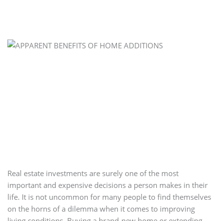
Real estate investments are surely one of the most
important and expensive decisions a person makes in their
life. It is not uncommon for many people to find themselves
on the horns of a dilemma when it comes to improving
living conditions. Buying a brand-new home or extending