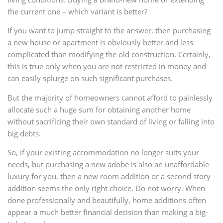
the current one – which variant is better?
If you want to jump straight to the answer, then purchasing
a new house or apartment is obviously better and less
complicated than modifying the old construction. Certainly,
this is true only when you are not restricted in money and
can easily splurge on such significant purchases.
But the majority of homeowners cannot afford to painlessly
allocate such a huge sum for obtaining another home
without sacrificing their own standard of living or falling into
big debts.
So, if your existing accommodation no longer suits your
needs, but purchasing a new adobe is also an unaffordable
luxury for you, then a new room addition or a second story
addition seems the only right choice. Do not worry. When
done professionally and beautifully, home additions often
appear a much better financial decision than making a big-