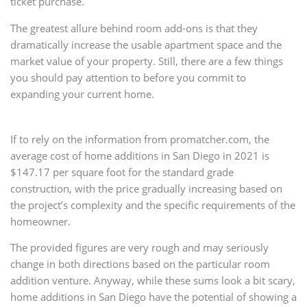
ticket purchase.
The greatest allure behind room add-ons is that they
dramatically increase the usable apartment space and the
market value of your property. Still, there are a few things
you should pay attention to before you commit to
expanding your current home.
If to rely on the information from promatcher.com, the
average cost of home additions in San Diego in 2021 is
$147.17 per square foot for the standard grade
construction, with the price gradually increasing based on
the project’s complexity and the specific requirements of the
homeowner.
The provided figures are very rough and may seriously
change in both directions based on the particular room
addition venture. Anyway, while these sums look a bit scary,
home additions in San Diego have the potential of showing a