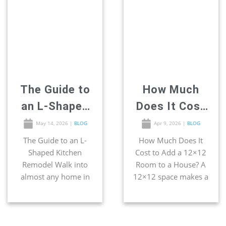
geometry. It’s old
functional yet
logic, and it still holds
entertaining space.
up. The entire “work
This is one of the
triangle” concept was
smartest […]
built around this
exact footprint […]
The Guide to
How Much
an L-Shaped
Does It Cost
Kitchen
to Add a
May 14, 2026
|
BLOG
Apr 9, 2026
|
BLOG
Remodel
12×12 Room
The Guide to an L-
How Much Does It
Shaped Kitchen
Cost to Add a 12×12
to a House?
Remodel Walk into
Room to a House? A
almost any home in
12×12 space makes a
San Diego, and you
great home office,
will certainly find the
bedroom, bathroom,
most popular kitchen
and even kitchen. If
footprint waiting
you have extra space