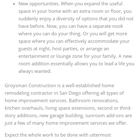
New opportunities. When you expand the useful
space in your home with an extra room or floor, you
suddenly enjoy a diversity of options that you did not
have before. Now, you can have a separate nook
where you can do your thing. Or you will get more
space where you can effectively accommodate your
guests at night, host parties, or arrange an
entertainment or lounge zone for your family. A new
room addition essentially allows you to lead a life you
always wanted.
Groysman Construction is a well-established home
remodeling contractor in San Diego offering all types of
home improvement services. Bathroom renovations,
kitchen overhauls, living space extensions, second or third-
story additions, new garage building, sunroom add-ons are
just a few of many home improvement services we offer.
Expect the whole work to be done with uttermost