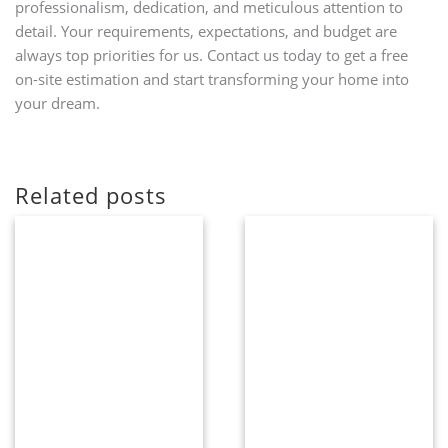
professionalism, dedication, and meticulous attention to
detail. Your requirements, expectations, and budget are
always top priorities for us. Contact us today to get a free
on-site estimation and start transforming your home into
your dream.
Related posts