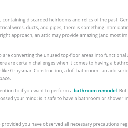
, containing discarded heirlooms and relics of the past. Gen
ical wires, ducts, and pipes, there is something intimidatin
e right approach, an attic may provide amazing (and most im
e converting the unused top-floor areas into functional a
re are certain challenges when it comes to having a bathroom
ke Groysman Construction, a loft bathroom can add seriou
space.
ention to if you want to perform a
bathroom remodel
. But
ossed your mind: is it safe to have a bathroom or shower in
e provided you have observed all necessary precautions reg