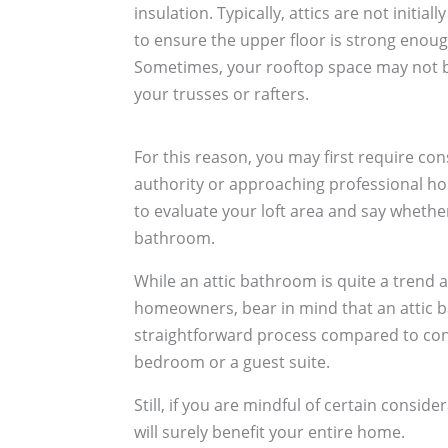
insulation. Typically, attics are not initi
to ensure the upper floor is strong enough
Sometimes, your rooftop space may not be 
your trusses or rafters.
For this reason, you may first require con
authority or approaching professional h
to evaluate your loft area and say whether 
bathroom.
While an attic bathroom is quite a trend
homeowners, bear in mind that an attic 
straightforward process compared to conv
bedroom or a guest suite.
Still, if you are mindful of certain consid
will surely benefit your entire home.