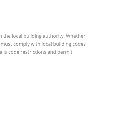
 the local building authority. Whether
 must comply with local building codes
ils code restrictions and permit