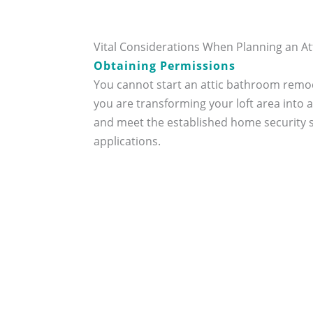
Vital Considerations When Planning an 
Obtaining Permissions
You cannot start an attic bathroom remod
you are transforming your loft area into
and meet the established home security s
applications.