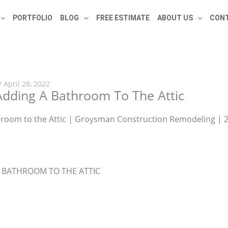
PORTFOLIO
BLOG
FREE ESTIMATE
ABOUT US
CONT
/
April 28, 2022
dding A Bathroom To The Attic