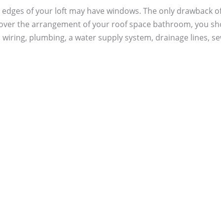
 edges of your loft may have windows. The only drawback of th
 over the arrangement of your roof space bathroom, you sho
 wiring, plumbing, a water supply system, drainage lines, se