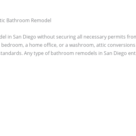
Attic Bathroom Remodel
el in San Diego without securing all necessary permits from
 a bedroom, a home office, or a washroom, attic conversions
tandards. Any type of bathroom remodels in San Diego enta