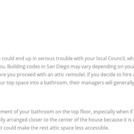
u could end up in serious trouble with your local Council, wh
u. Building codes in San Diego may vary depending on your lo
fore you proceed with an attic remodel. If you decide to h
r top space into a bathroom, their managers will generally 
acement of your bathroom on the top floor, especially when i
ly arranged closer to the center of the house because it is 
nt could make the rest attic space less accessible.