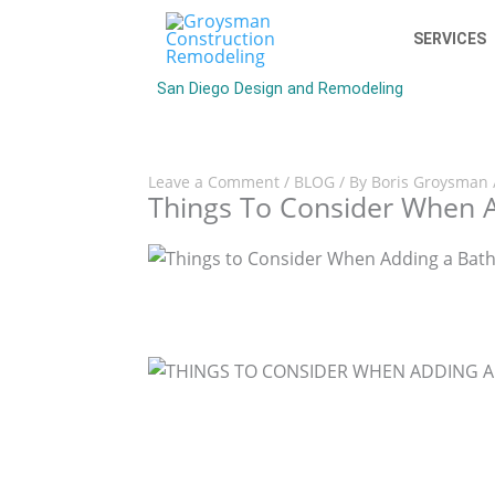
SERVICES
San Diego Design and Remodeling
Leave a Comment
/
BLOG
/ By
Boris Groysman
Things To Consider When A