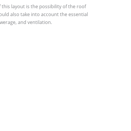
is layout is the possibility of the roof
uld also take into account the essential
werage, and ventilation.