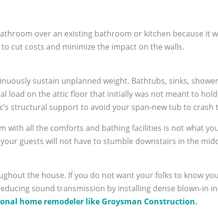
 bathroom over an existing bathroom or kitchen because it w
 to cut costs and minimize the impact on the walls.
tinuously sustain unplanned weight. Bathtubs, sinks, shower 
al load on the attic floor that initially was not meant to h
tic’s structural support to avoid your span-new tub to crash 
m with all the comforts and bathing facilities is not what yo
s your guests will not have to stumble downstairs in the midd
oughout the house. If you do not want your folks to know y
 reducing sound transmission by installing dense blown-in in
ional home remodeler like Groysman Construction.