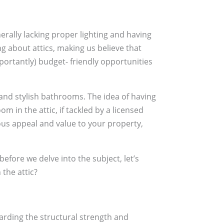
erally lacking proper lighting and having
g about attics, making us believe that
portantly) budget- friendly opportunities
nd stylish bathrooms. The idea of having
 in the attic, if tackled by a licensed
s appeal and value to your property,
 before we delve into the subject, let’s
 the attic?
arding the structural strength and