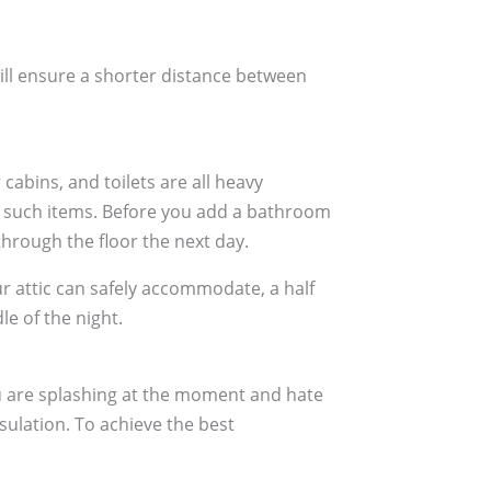
ill ensure a shorter distance between
cabins, and toilets are all heavy
old such items. Before you add a bathroom
through the floor the next day.
ur attic can safely accommodate, a half
le of the night.
ou are splashing at the moment and hate
sulation. To achieve the best