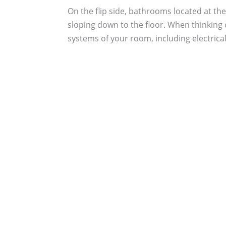
On the flip side, bathrooms located at the
sloping down to the floor. When thinking
systems of your room, including electrical