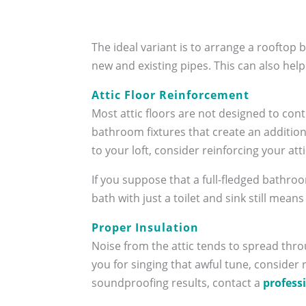
The ideal variant is to arrange a rooftop
new and existing pipes. This can also help
Attic Floor Reinforcement
Most attic floors are not designed to con
bathroom fixtures that create an addition
to your loft, consider reinforcing your at
If you suppose that a full-fledged bathroo
bath with just a toilet and sink still mean
Proper Insulation
Noise from the attic tends to spread thr
you for singing that awful tune, consider
soundproofing results, contact a
profess