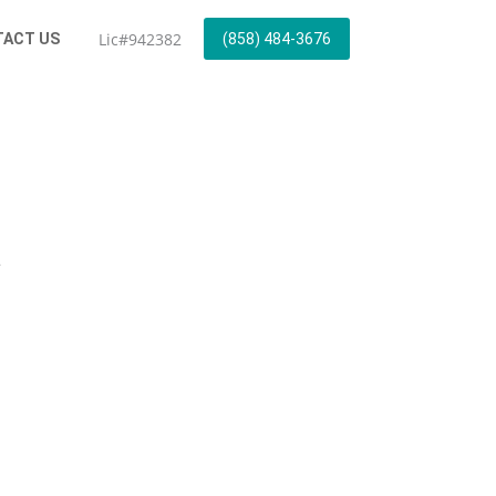
Lic#942382
ACT US
(858) 484-3676