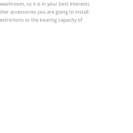
 washroom, so it is in your best interests
her accessories you are going to install.
strictions or the bearing capacity of