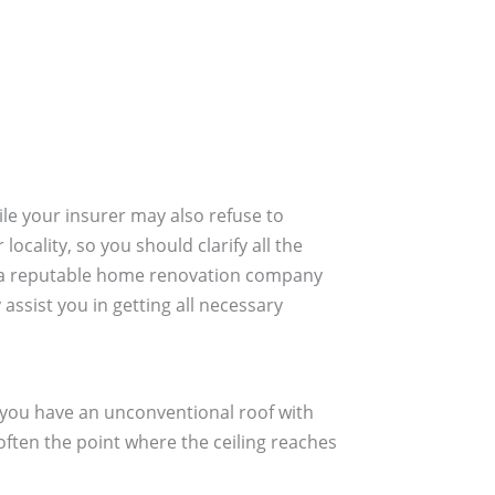
ile your insurer may also refuse to
cality, so you should clarify all the
ire a reputable home renovation company
assist you in getting all necessary
f you have an unconventional roof with
often the point where the ceiling reaches