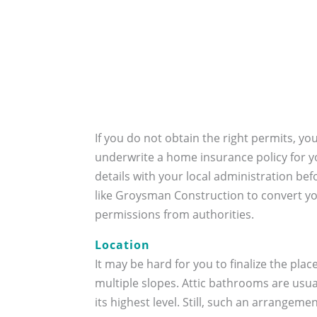
If you do not obtain the right permits, yo
underwrite a home insurance policy for yo
details with your local administration be
like Groysman Construction to convert you
permissions from authorities.
Location
It may be hard for you to finalize the pl
multiple slopes. Attic bathrooms are usual
its highest level. Still, such an arrangeme