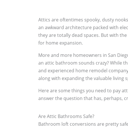
Attics are oftentimes spooky, dusty nooks
an awkward architecture packed with electr
they are totally dead spaces. But with th
for home expansion.
More and more homeowners in San Diego ar
an attic bathroom sounds crazy? While the
and experienced home remodel company li
along with expanding the valuable living 
Here are some things you need to pay att
answer the question that has, perhaps, cr
Are Attic Bathrooms Safe?
Bathroom loft conversions are pretty saf