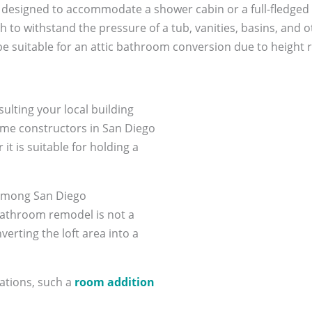
ally designed to accommodate a shower cabin or a full-fledged
 to withstand the pressure of a tub, vanities, basins, and ot
suitable for an attic bathroom conversion due to height re
sulting your local building
ome constructors in San Diego
it is suitable for holding a
 among San Diego
bathroom remodel is not a
erting the loft area into a
erations, such a
room addition