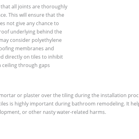
e that all joints are thoroughly
e. This will ensure that the
es not give any chance to
proof underlying behind the
u may consider polyethylene
roofing membranes and
directly on tiles to inhibit
 ceiling through gaps
f mortar or plaster over the tiling during the installation p
 tiles is highly important during bathroom remodeling. It h
elopment, or other nasty water-related harms.