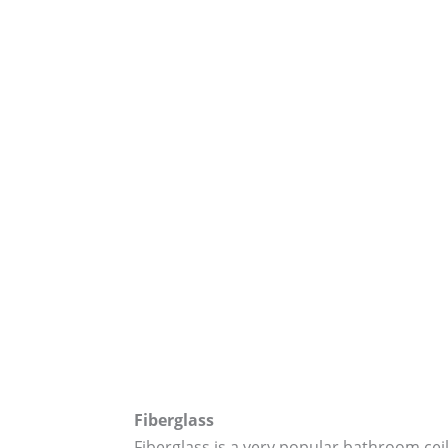
Fiberglass
Fiberglass is a very popular bathroom ceil