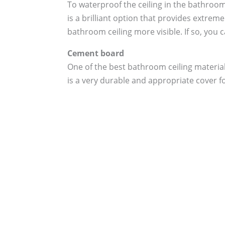
To waterproof the ceiling in the bathroom
is a brilliant option that provides extrem
bathroom ceiling more visible. If so, you 
Cement board
One of the best bathroom ceiling material
is a very durable and appropriate cover f