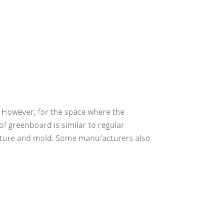
. However, for the space where the
of greenboard is similar to regular
moisture and mold. Some manufacturers also