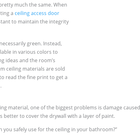
e pretty much the same. When
ating a
ceiling access door
tant to maintain the integrity
ecessarily green. Instead,
able in various colors to
ng ideas and the room’s
m ceiling materials are sold
 read the fine print to get a
.
ing material, one of the biggest problems is damage caused
s better to cover the drywall with a layer of paint.
n you safely use for the ceiling in your bathroom?”