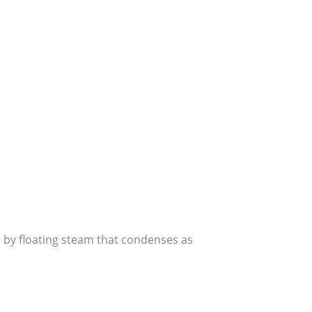
 by floating steam that condenses as