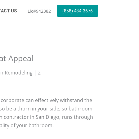
Lic#942382
ACT US
(858) 484-3676
eat Appeal
incorporate can effectively withstand the
so be a thorn in your side, so bathroom
n contractor in San Diego, runs through
ality of your bathroom.