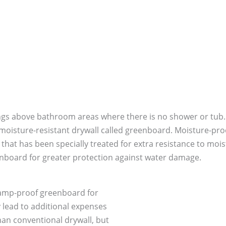
ilings above bathroom areas where there is no shower or tub
 moisture-resistant drywall called greenboard. Moisture-pro
er that has been specially treated for extra resistance to 
nboard for greater protection against water damage.
 damp-proof greenboard for
 lead to additional expenses
an conventional drywall, but