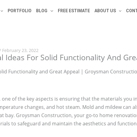
PORTFOLIO
BLOG
FREE ESTIMATE
ABOUT US
CONT
/
February 23, 2022
l Ideas For Solid Functionality And Gr
, one of the key aspects is ensuring that the materials you 
temperature changes, and hot steam. Mold and mildew can al
i at bay. Groysman Construction, your go-to home renovatio
rials to safeguard and maintain the aesthetics and function