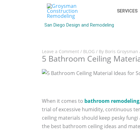
SERVICES
San Diego Design and Remodeling
Leave a Comment
/
BLOG
/ By
Boris Groysman
5 Bathroom Ceiling Materia
When it comes to
bathroom remodeling
trial of excessive humidity, continuous 
ceiling materials should keep pesky fung
the best bathroom ceiling ideas and mate