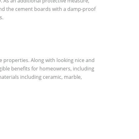
 As an additional protective measure,
ind the cement boards with a damp-proof
s.
e properties. Along with looking nice and
angible benefits for homeowners, including
 materials including ceramic, marble,