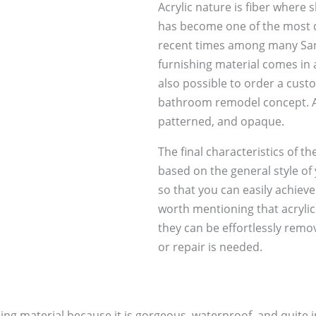
Acrylic nature is fiber where 
has become one of the most d
recent times among many Sa
furnishing material comes in 
also possible to order a custom
bathroom remodel concept. Ac
patterned, and opaque.
The final characteristics of th
based on the general style of
so that you can easily achieve 
worth mentioning that acrylic
they can be effortlessly rem
or repair is needed.
ing material because it is gorgeous, waterproof, and quite i