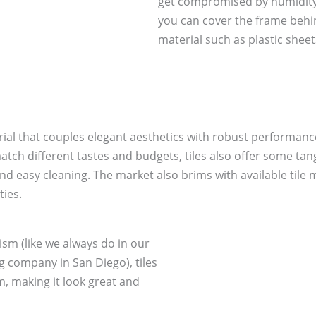
get compromised by humidity.
you can cover the frame beh
material such as plastic sheet
erial that couples elegant aesthetics with robust performanc
o match different tastes and budgets, tiles also offer some t
 and easy cleaning. The market also brims with available tile
ties.
ism (like we always do in our
company in San Diego), tiles
, making it look great and