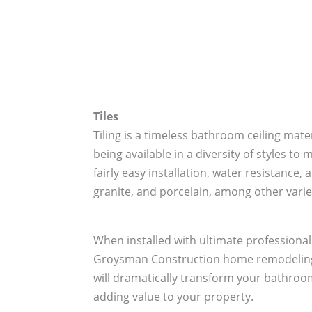
Tiles
Tiling is a timeless bathroom ceiling mat
being available in a diversity of styles t
fairly easy installation, water resistance,
granite, and porcelain, among other varie
When installed with ultimate professional
Groysman Construction home remodeling 
will dramatically transform your bathroom
adding value to your property.