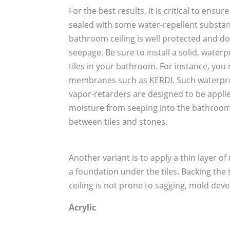
For the best results, it is critical to ensur
sealed with some water-repellent substanc
bathroom ceiling is well protected and do
seepage. Be sure to install a solid, water
tiles in your bathroom. For instance, yo
membranes such as KERDI. Such waterp
vapor-retarders are designed to be applied 
moisture from seeping into the bathroom
between tiles and stones.
Another variant is to apply a thin layer o
a foundation under the tiles. Backing the
ceiling is not prone to sagging, mold dev
Acrylic