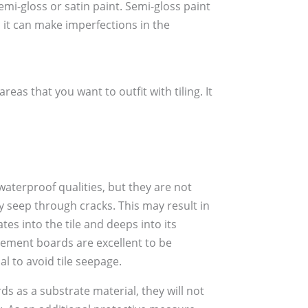
mi-gloss or satin paint. Semi-gloss paint
, it can make imperfections in the
as that you want to outfit with tiling. It
 waterproof qualities, but they are not
y seep through cracks. This may result in
tes into the tile and deeps into its
cement boards are excellent to be
l to avoid tile seepage.
s as a substrate material, they will not