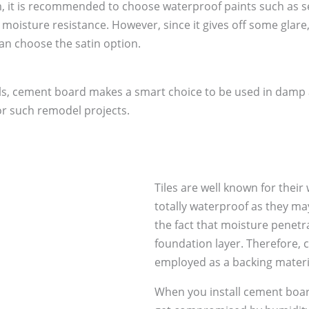
, it is recommended to choose waterproof paints such as se
e moisture resistance. However, since it gives off some glare
can choose the satin option.
s, cement board makes a smart choice to be used in damp are
or such remodel projects.
Tiles are well known for their
totally waterproof as they ma
the fact that moisture penetra
foundation layer. Therefore, 
employed as a backing materia
When you install cement board