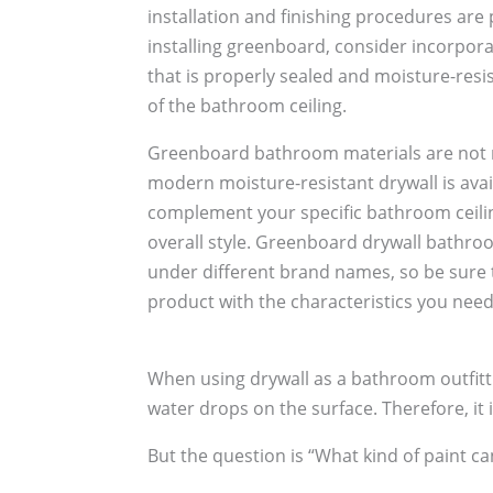
installation and finishing procedures ar
installing greenboard, consider incorpor
that is properly sealed and moisture-resis
of the bathroom ceiling.
Greenboard bathroom materials are not n
modern moisture-resistant drywall is avail
complement your specific bathroom ceili
overall style. Greenboard drywall bathroo
under different brand names, so be sure to
product with the characteristics you need
When using drywall as a bathroom outfitt
water drops on the surface. Therefore, it i
But the question is “What kind of paint ca