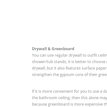
Drywall & Greenboard
You can use regular drywall to outfit ce
shower/tub stands, it is better to choose
drywall, but it also features surface pap
strengthen the gypsum core of their gree
If it is more convenient for you to use a
the bathroom ceiling, then this alone may
because greenboard is more expensive th