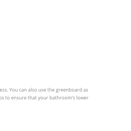
rocess. You can also use the greenboard as
elps to ensure that your bathroom’s lower