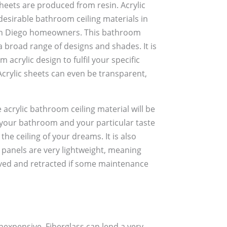
sheets are produced from resin. Acrylic
esirable bathroom ceiling materials in
n Diego homeowners. This bathroom
a broad range of designs and shades. It is
 acrylic design to fulfil your specific
rylic sheets can even be transparent,
e acrylic bathroom ceiling material will be
 your bathroom and your particular taste
the ceiling of your dreams. It is also
 panels are very lightweight, meaning
oved and retracted if some maintenance
nexpensive. Fiberglass can lend a very