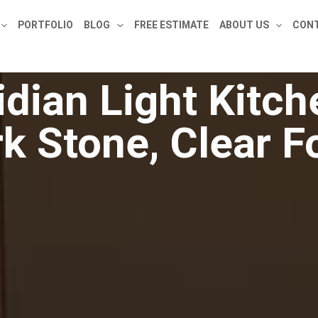
PORTFOLIO
BLOG
FREE ESTIMATE
ABOUT US
CONT
dian Light Kitc
k Stone, Clear 