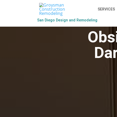
SERVICES
San Diego Design and Remodeling
Obsi
Dar