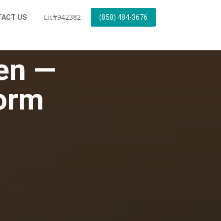
Lic#942382
ACT US
(858) 484-3676
hen —
Form